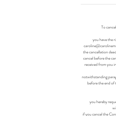
To cancel
you have the ri
caroline@carolinemal
the cancellation dead
cancel before the can
received from you i
notwithstanding parag
before the end of 
you hereby reque
wi
if you cancel the Con