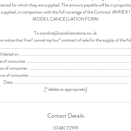
 period for which they are supplied. The amount payable will be in proport
supplied, in comparison with the full coverage of the Contract. ANNEX 1
MODEL CANCELLATION FORM
To caroline@carolinemalone.co.uk
e notice that I/we* cancel my/our* contract of sale for the supply of the fo
……………………………………………………………………………………………………………………
Ordered on ……………………………………………………………………………………………………
e of consumer ……………………………………………………………………………………………
ess of consumer …………………………………………………………………………………………
ature of consumer …………………………………………………………………………………………
Date ………………………………………………………………………………………………………
[* delete as appropriate]
Contact Details
07482 721191