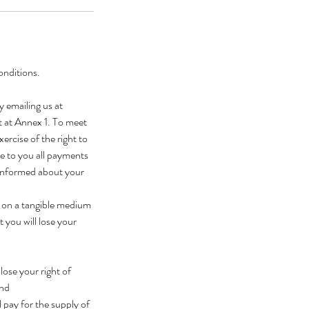
onditions.
y emailing us at
t at Annex 1. To meet
ercise of the right to
se to you all payments
 informed about your
t on a tangible medium
 you will lose your
ose your right of
and
 pay for the supply of