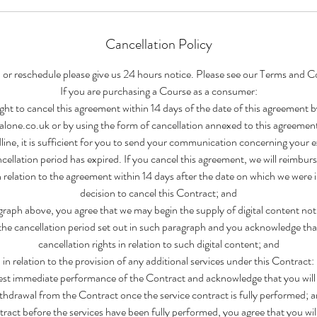
Cancellation Policy
 or reschedule please give us 24 hours notice. Please see our Terms and C
If you are purchasing a Course as a consumer:
ght to cancel this agreement within 14 days of the date of this agreement b
one.co.uk or by using the form of cancellation annexed to this agreemen
line, it is sufficient for you to send your communication concerning your ex
cellation period has expired. If you cancel this agreement, we will reimbur
n relation to the agreement within 14 days after the date on which we were
decision to cancel this Contract; and
raph above, you agree that we may begin the supply of digital content no
the cancellation period set out in such paragraph and you acknowledge that
cancellation rights in relation to such digital content; and
in relation to the provision of any additional services under this Contract:
st immediate performance of the Contract and acknowledge that you will l
thdrawal from the Contract once the service contract is fully performed; 
tract before the services have been fully performed, you agree that you will