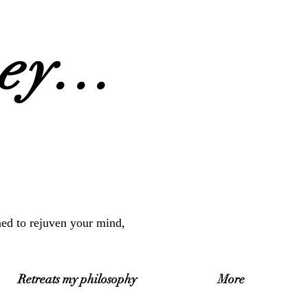
y...
ned to rejuven your mind,
Retreats my philosophy
More