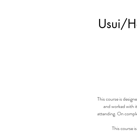
Usui/Ho
This course is designe
and worked with it
attending. On complet
This course i