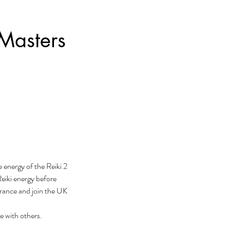
 Masters
e energy of the Reiki 2
Reiki energy before
urance and join the UK
e with others.