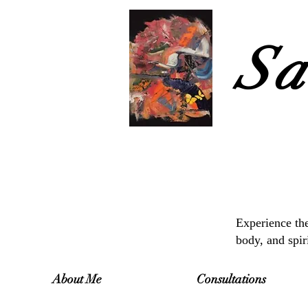
Sa
Experience the
body, and spir
About Me
Consultations