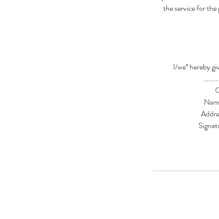
the service for the
I/we* hereby giv
………
Nam
Addr
Sign