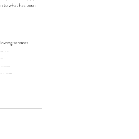
ion to what has been
llowing services:
…………
…
…………
……………
……………