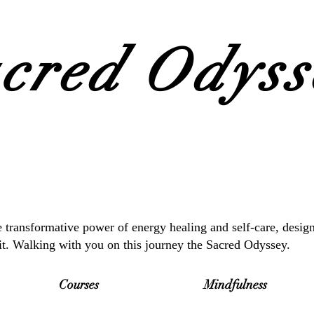
cred Odysse
 transformative power of energy healing and self-care, desig
it. Walking with you on this journey the Sacred Odyssey.
Courses
Mindfulness