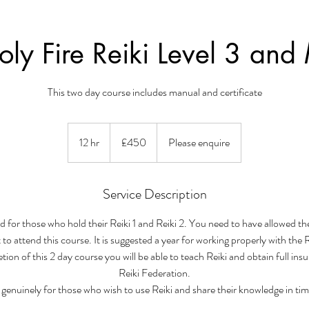
ly Fire Reiki Level 3 and
This two day course includes manual and certificate
450
British
12 hr
1
£450
Please enquire
pounds
2
h
r
Service Description
d for those who hold their Reiki 1 and Reiki 2. You need to have allowed th
 to attend this course. It is suggested a year for working properly with the 
ion of this 2 day course you will be able to teach Reiki and obtain full ins
Reiki Federation.
s genuinely for those who wish to use Reiki and share their knowledge in tim